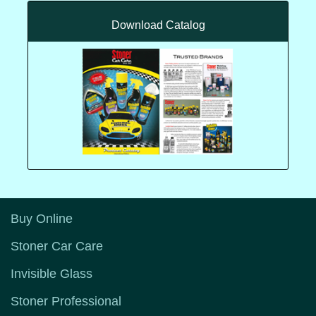
Download Catalog
Buy Online
Stoner Car Care
Invisible Glass
Stoner Professional