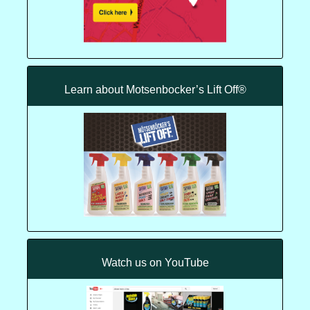
Learn about Motsenbocker’s Lift Off®
Watch us on YouTube