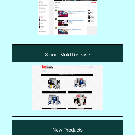
Stoner Mold Release
New Products