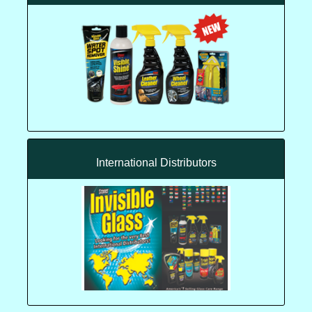
International Distributors