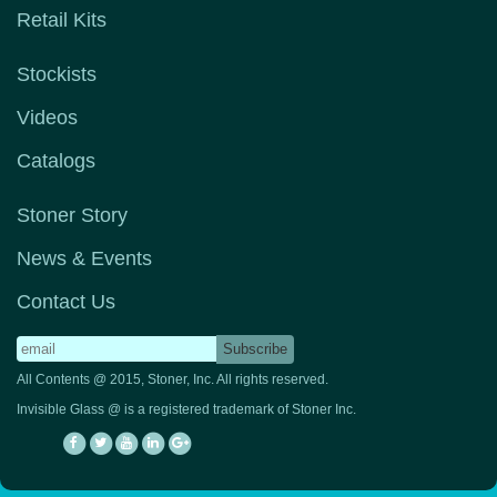
Retail Kits
Stockists
Videos
Catalogs
Stoner Story
News & Events
Contact Us
All Contents @ 2015, Stoner, Inc. All rights reserved.
Invisible Glass @ is a registered trademark of Stoner Inc.