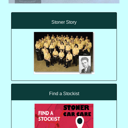
Stoner Story
Find a Stockist