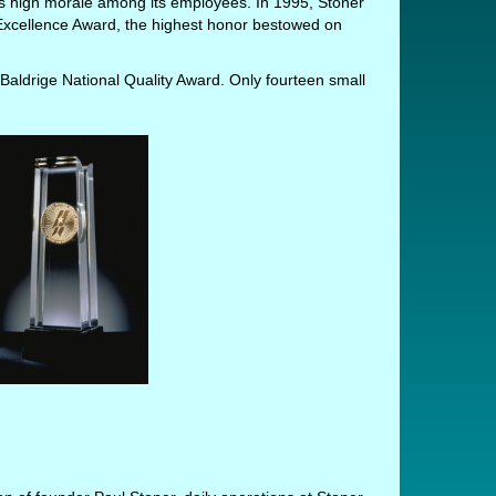
oys high morale among its employees. In 1995, Stoner
xcellence Award, the highest honor bestowed on
Baldrige National Quality Award. Only fourteen small