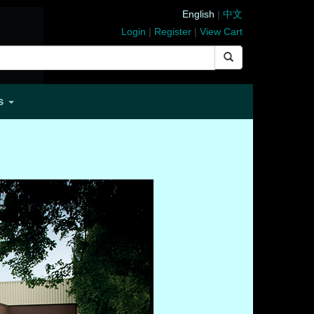
English
|
中文
Login
|
Register
|
View Cart
Us