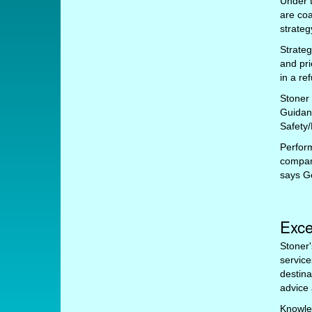
Under t
are co
strate
Strateg
and pri
in a re
Stoner
Guidan
Safety/
Perfor
company
says G
Exce
Stoner'
service
destina
advice 
Knowle