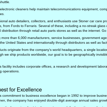
huttle.
 electronic cleaners help maintain telecommunications equipment, com
es.
ional auto detailers, collectors, and enthusiasts use Stoner car care pro
s, from Fords to Ferraris. Several of these, including a no-streak glass 
l distribution through retail auto parts stores as well as the internet. Go
 more than 6,000 manufacturers, service businesses, government agenc
the United States and internationally through distributors as well as fact
ducts originate from the company's world headquarters, a single location 
gh we ship products worldwide, our goal is to be geographically invisibl
s facility includes corporate offices, a research and development labor
g operations.
est for Excellence
s commitment to business excellence began in 1992 to improve business
hen, the company has enjoyed double-digit average annual sales growth 