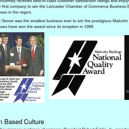
routinely receives best-in-class customer satisfaction ratings and enj
e first company to win the Lancaster Chamber of Commerce Business E
ses in the region.
 Stoner was the smallest business ever to win the prestigious Malcolm 
ses have won the award since its inception in 1988.
 Based Culture