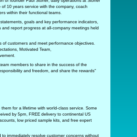
n of founder Paul Stoner, daily operations at Stoner
of 10 years service with the company, coach
 within their functional teams.
 statements, goals and key performance indicators,
s and report progress at all-company meetings held
ds of customers and meet performance objectives.
ectations, Motivated Team,
ovement.
 team members to share in the success of the
responsibility and freedom, and share the rewards"
 them for a lifetime with world-class service. Some
ceived by 5pm, FREE delivery to continental US
scounts, low priced sample kits, and free expert
to immediately resolve customer concerns without