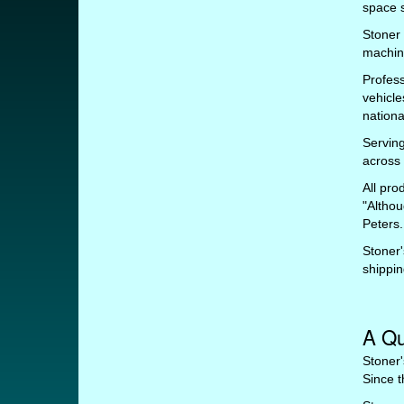
space s
Stoner
machin
Profess
vehicle
nationa
Serving
across 
All pro
"Althou
Peters.
Stoner'
shippin
A Qu
Stoner'
Since t