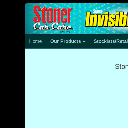
Home
Our Products
Stockists/Reta
Ston