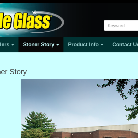
ilers
Stoner Story
Product Info
Contact 
er Story