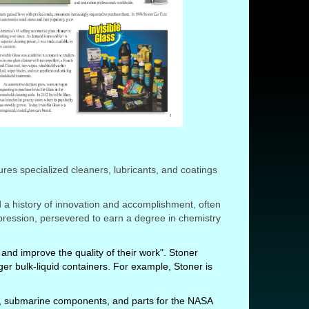
res specialized cleaners, lubricants, and coatings
a history of innovation and accomplishment, often
epression, persevered to earn a degree in chemistry
and improve the quality of their work". Stoner
er bulk-liquid containers. For example, Stoner is
.
nes, submarine components, and parts for the NASA