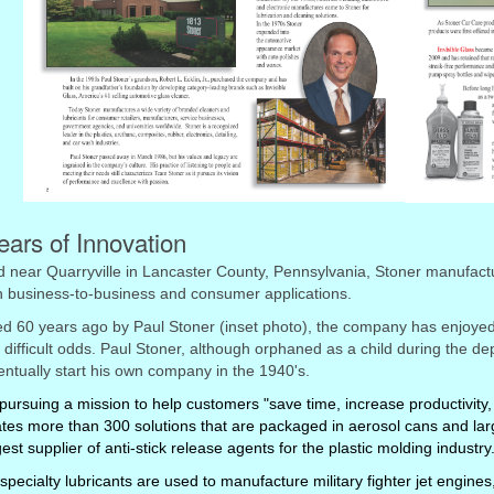
ears of Innovation
 near Quarryville in Lancaster County, Pennsylvania, Stoner manufactu
h business-to-business and consumer applications.
 60 years ago by Paul Stoner (inset photo), the company has enjoyed 
 difficult odds. Paul Stoner, although orphaned as a child during the d
ntually start his own company in the 1940's.
pursuing a mission to help customers "save time, increase productivity, 
tes more than 300 solutions that are packaged in aerosol cans and larg
gest supplier of anti-stick release agents for the plastic molding industry
specialty lubricants are used to manufacture military fighter jet engi