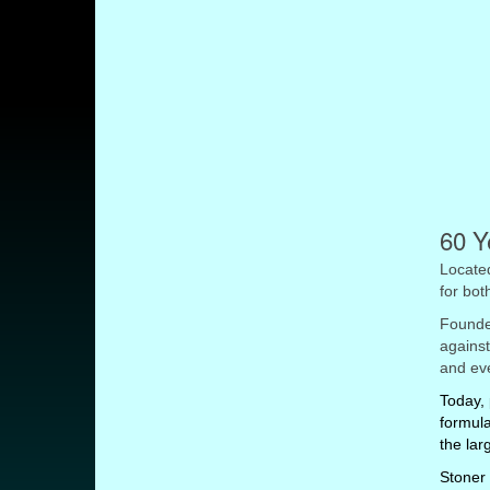
60 Y
Located
for bot
Founded
against
and eve
Today, 
formula
the lar
Stoner 