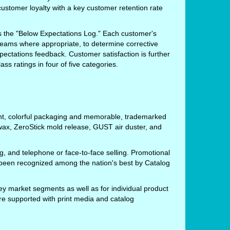
customer loyalty with a key customer retention rate
s the "Below Expectations Log." Each customer's
 teams where appropriate, to determine corrective
pectations feedback. Customer satisfaction is further
s ratings in four of five categories.
ight, colorful packaging and memorable, trademarked
ax, ZeroStick mold release, GUST air duster, and
g, and telephone or face-to-face selling. Promotional
 been recognized among the nation's best by Catalog
ey market segments as well as for individual product
are supported with print media and catalog