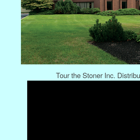
Tour the Stoner Inc. Distrib