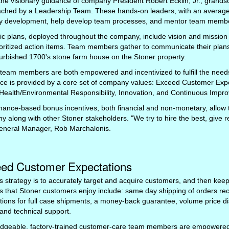
he visionary guidance of company President Robert Ecklin, Jr., grandso
ached by a Leadership Team. These hands-on leaders, with an average 
gy development, help develop team processes, and mentor team members
ic plans, deployed throughout the company, include vision and mission
oritized action items. Team members gather to communicate their plan
furbished 1700's stone farm house on the Stoner property.
 team members are both empowered and incentivized to fulfill the nee
ce is provided by a core set of company values: Exceed Customer Exp
Health/Environmental Responsibility, Innovation, and Continuous Impr
mance-based bonus incentives, both financial and non-monetary, allow
 along with other Stoner stakeholders. "We try to hire the best, give 
eneral Manager, Rob Marchalonis.
ed Customer Expectations
s strategy is to accurately target and acquire customers, and then keep
s that Stoner customers enjoy include: same day shipping of orders re
tions for full case shipments, a money-back guarantee, volume price di
and technical support.
dgeable, factory-trained customer-care team members are empowered 