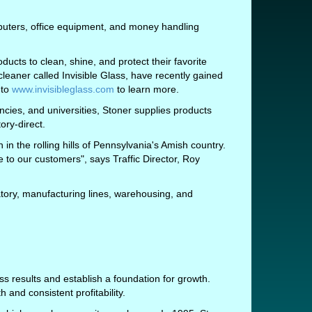
puters, office equipment, and money handling
ducts to clean, shine, and protect their favorite
cleaner called Invisible Glass, have recently gained
 to
www.invisibleglass.com
to learn more.
ies, and universities, Stoner supplies products
ory-direct.
in the rolling hills of Pennsylvania's Amish country.
e to our customers", says Traffic Director, Roy
atory, manufacturing lines, warehousing, and
 results and establish a foundation for growth.
and consistent profitability.