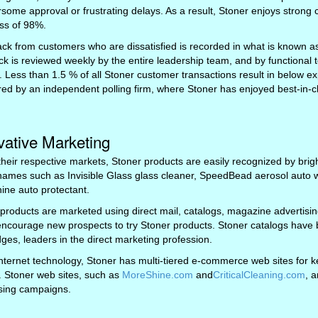
ome approval or frustrating delays. As a result, Stoner enjoys strong 
ss of 98%.
k from customers who are dissatisfied is recorded in what is known a
k is reviewed weekly by the entire leadership team, and by functional
. Less than 1.5 % of all Stoner customer transactions result in below ex
ed by an independent polling firm, where Stoner has enjoyed best-in-clas
vative Marketing
their respective markets, Stoner products are easily recognized by br
names such as Invisible Glass glass cleaner, SpeedBead aerosol auto w
ine auto protectant.
products are marketed using direct mail, catalogs, magazine advertisin
encourage new prospects to try Stoner products. Stoner catalogs have
ges, leaders in the direct marketing profession.
nternet technology, Stoner has multi-tiered e-commerce web sites for k
. Stoner web sites, such as
MoreShine.com
and
CriticalCleaning.com
, 
ising campaigns.