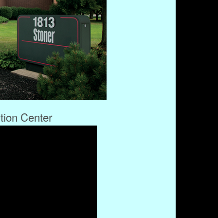
ution Center