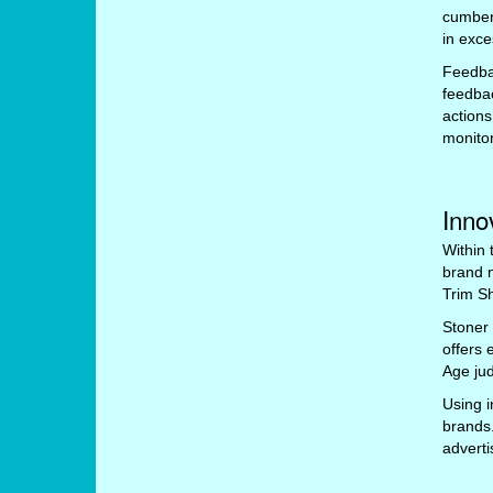
cumbers
in exce
Feedbac
feedbac
actions
monitor
Inno
Within 
brand 
Trim Sh
Stoner 
offers 
Age jud
Using i
brands
advert