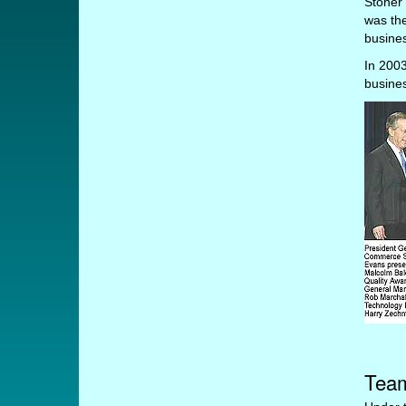
Stoner 
was th
busines
In 2003
busines
Team