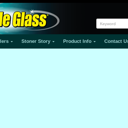
ilers
Stoner Story
Product Info
Contact 