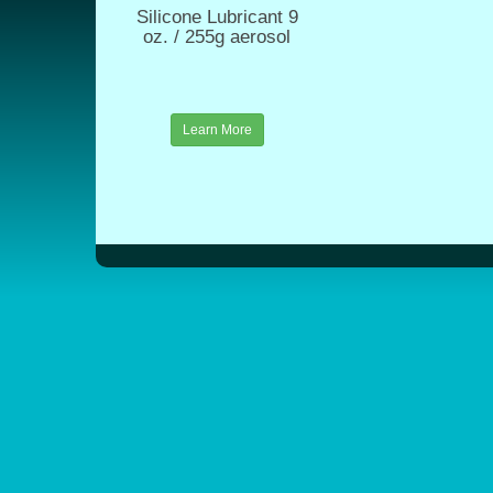
Silicone Lubricant 9
oz. / 255g aerosol
Learn More