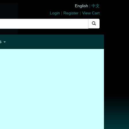
English
|
中文
Login
|
Register
|
View Cart
Us