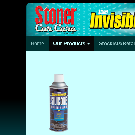
Home
Our Products
Stockists/Reta