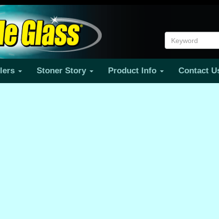
ilers
Stoner Story
Product Info
Contact 