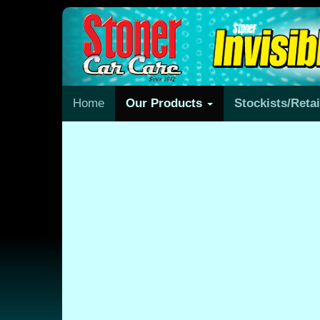
Home
Our Products
Stockists/Reta