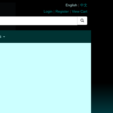
English
|
中文
Login
|
Register
|
View Cart
Us