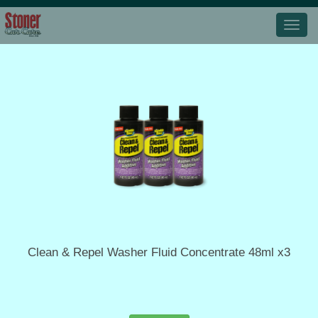
Clean & Repel Washer Fluid Concentrate 48ml x3