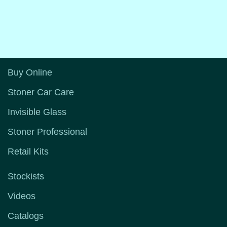
Buy Online
Stoner Car Care
Invisible Glass
Stoner Professional
Retail Kits
Stockists
Videos
Catalogs