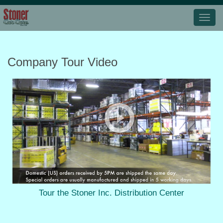
Company Tour Video
Tour the Stoner Inc. Distribution Center