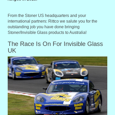
From the Stoner US headquarters and your
international partners: Rittco we salute you for the
outstanding job you have done bringing
Stoner/Invisible Glass products to Australia!
The Race Is On For Invisible Glass
UK