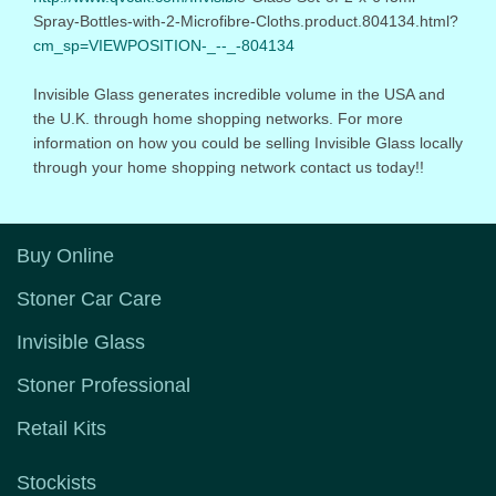
Spray-Bottles-with-2-Microfibr
e-Cloths.product.804134.html?
cm_sp=VIEWPOSITION-_--_-804134
Invisible Glass generates incredible volume in the USA and
the U.K. through home shopping networks. For more
information on how you could be selling Invisible Glass locally
through your home shopping network contact us today!!
Buy Online
Stoner Car Care
Invisible Glass
Stoner Professional
Retail Kits
Stockists