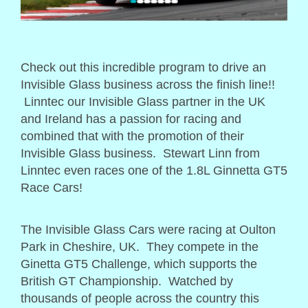
Check out this incredible program to drive an
Invisible Glass business across the finish line!!
Linntec our Invisible Glass partner in the UK
and Ireland has a passion for racing and
combined that with the promotion of their
Invisible Glass business. Stewart Linn from
Linntec even races one of the 1.8L Ginnetta GT5
Race Cars!
The Invisible Glass Cars were racing at Oulton
Park in Cheshire, UK. They compete in the
Ginetta GT5 Challenge, which supports the
British GT Championship. Watched by
thousands of people across the country this