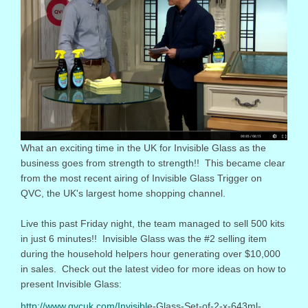
What an exciting time in the UK for Invisible Glass as the
business goes from strength to strength!! This became clear
from the most recent airing of Invisible Glass Trigger on
QVC, the UK's largest home shopping channel.
Live this past
Friday
night, the team managed to sell 500 kits
in just 6 minutes!! Invisible Glass was the #2 selling item
during the household helpers hour generating over $10,000
in sales. Check out the latest video for more ideas on how to
present Invisible Glass:
http://www.qvcuk.com/Invisibl
e-Glass-Set-of-2-x-643ml-