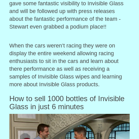
gave some fantastic visibility to Invisible Glass
and will be followed up with press releases
about the fantastic performance of the team -
Stewart even grabbed a podium place!!
When the cars weren’t racing they were on
display the entire weekend allowing racing
enthusiasts to sit in the cars and learn about
there performance as well as receiving a
samples of Invisible Glass wipes and learning
more about Invisible Glass products.
How to sell 1000 bottles of Invisible
Glass in just 6 minutes