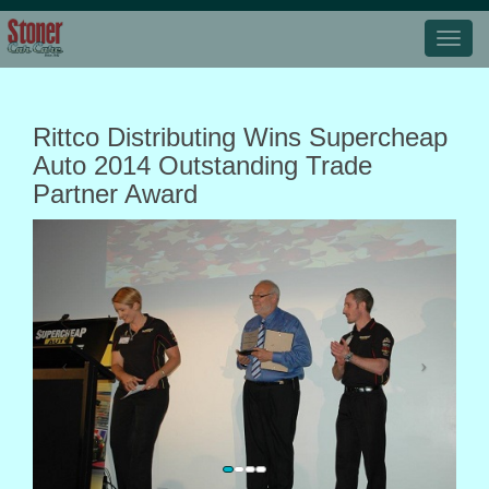
Rittco Distributing Wins Supercheap
Auto 2014 Outstanding Trade
Partner Award