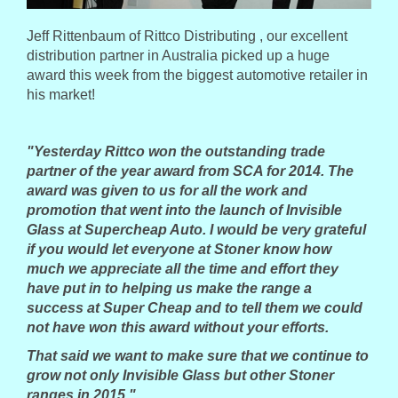
Jeff Rittenbaum of Rittco Distributing , our excellent
distribution partner in Australia picked up a huge
award this week from the biggest automotive retailer in
his market!
"Yesterday Rittco won the outstanding trade
partner of the year award from SCA for 2014.
The
award was given to us for all the work and
promotion that went into the launch of Invisible
Glass at Supercheap Auto.
I would be very grateful
if you would let everyone at Stoner know how
much we appreciate all the time and effort they
have put in to helping us make the range a
success at Super Cheap and to tell them we could
not have won this award without your efforts.
That said we want to make sure that we continue to
grow not only Invisible Glass but other Stoner
ranges in 2015."